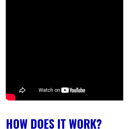
HOW DOES IT WORK?