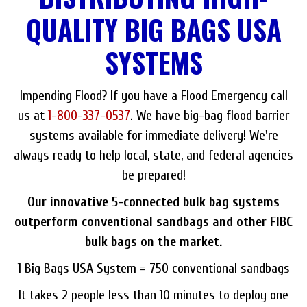
QUALITY BIG BAGS USA
SYSTEMS
Impending Flood? If you have a Flood Emergency call
us at
1-800-337-0537
. We have big-bag flood barrier
systems available for immediate delivery! We're
always ready to help local, state, and federal agencies
be prepared!
Our innovative 5-connected bulk bag systems
outperform conventional sandbags and other FIBC
bulk bags on the market.
1 Big Bags USA System = 750 conventional sandbags
It takes 2 people less than 10 minutes to deploy one