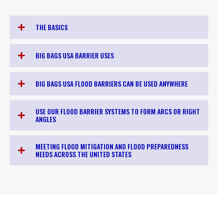
THE BASICS
BIG BAGS USA BARRIER USES
BIG BAGS USA FLOOD BARRIERS CAN BE USED ANYWHERE
USE OUR FLOOD BARRIER SYSTEMS TO FORM ARCS OR RIGHT
ANGLES
MEETING FLOOD MITIGATION AND FLOOD PREPAREDNESS
NEEDS ACROSS THE UNITED STATES