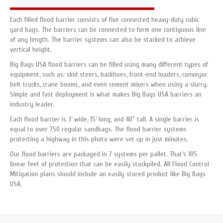
Each filled flood barrier consists of five connected heavy-duty cubic
yard bags. The barriers can be connected to form one contiguous line
of any length. The barrier systems can also be stacked to achieve
vertical height.
Big Bags USA flood barriers can be filled using many different types of
equipment, such as: skid steers, backhoes, front-end loaders, conveyor
belt trucks, crane booms, and even cement mixers when using a slurry.
Simple and fast deployment is what makes Big Bags USA barriers an
industry leader.
Each flood barrier is 3’ wide, 15’ long, and 40” tall. A single barrier is
equal to over 750 regular sandbags. The flood barrier systems
protecting a highway in this photo were set up in just minutes.
Our flood barriers are packaged in 7 systems per pallet. That’s 105
linear feet of protection that can be easily stockpiled. All Flood Control
Mitigation plans should include an easily stored product like Big Bags
USA.