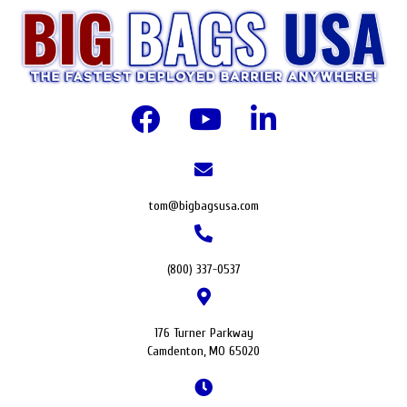
tom@bigbagsusa.com
(800) 337-0537
176 Turner Parkway
Camdenton, MO 65020