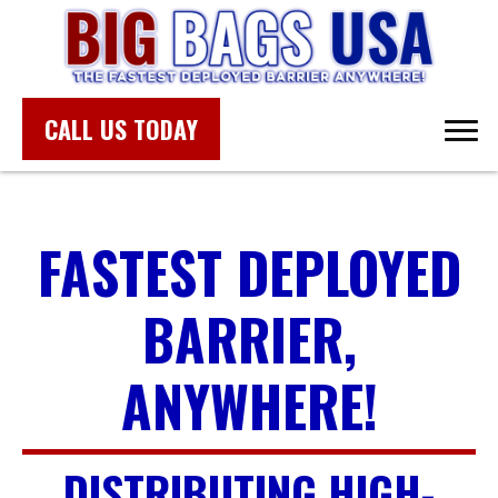
CALL US TODAY
FASTEST DEPLOYED
BARRIER,
ANYWHERE!
DISTRIBUTING HIGH-