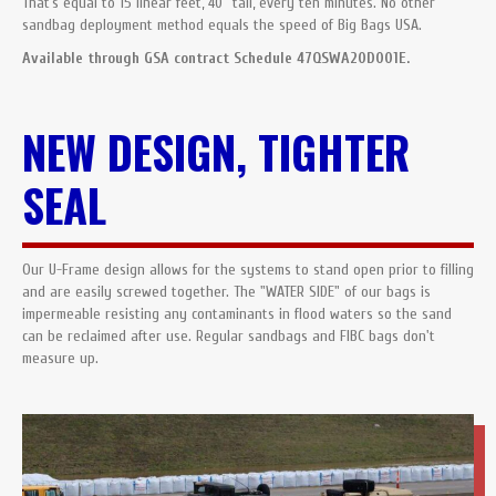
That’s equal to 15 linear feet, 40” tall, every ten minutes. No other
sandbag deployment method equals the speed of Big Bags USA.
Available through GSA contract Schedule 47QSWA20D001E.
NEW DESIGN, TIGHTER
SEAL
Our U-Frame design allows for the systems to stand open prior to filling
and are easily screwed together. The "WATER SIDE" of our bags is
impermeable resisting any contaminants in flood waters so the sand
can be reclaimed after use. Regular sandbags and FIBC bags don't
measure up.