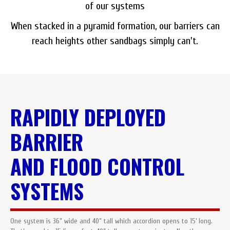
of our systems
When stacked in a pyramid formation, our barriers can
reach heights other sandbags simply can't.
RAPIDLY DEPLOYED
BARRIER
AND FLOOD CONTROL
SYSTEMS
One system is 36” wide and 40” tall which accordion opens to 15’ long.