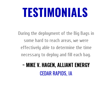
TESTIMONIALS
During the deployment of the Big Bags in
some hard to reach areas, we were
effectively able to determine the time
necessary to deploy and fill each bag.
~ MIKE V. HAGEN, ALLIANT ENERGY
CEDAR RAPIDS, IA