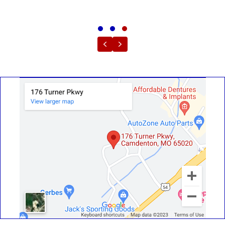
Testimonial Slide 1
Testimonial Slide 2
Testimonial Slide 3
Previous
Next